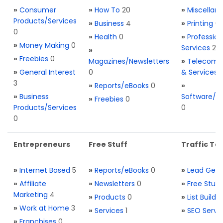
»
Consumer
»
How To
20
»
Miscellan
Products/Services
»
Business
4
»
Printing
0
0
»
Health
0
»
Profession
»
Money Making
0
Services
2
»
»
Freebies
0
Magazines/Newsletters
»
Telecom. 
»
General Interest
0
& Services
3
»
Reports/eBooks
0
»
»
Business
Software/T
»
Freebies
0
Products/Services
0
0
Entrepreneurs
Free Stuff
Traffic Too
»
Internet Based
5
»
Reports/eBooks
0
»
Lead Gene
»
Affiliate
»
Newsletters
0
»
Free Stuff
Marketing
4
»
Products
0
»
List Buildi
»
Work at Home
3
»
Services
1
»
SEO Servi
»
Franchises
0