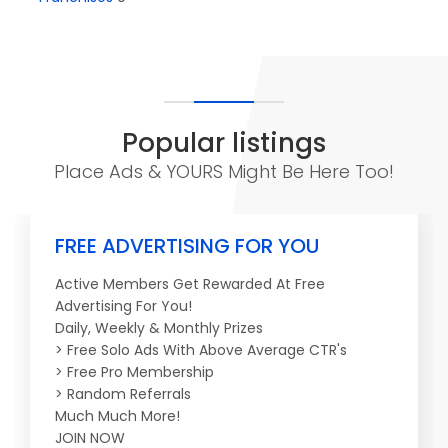
Popular listings
Place Ads & YOURS Might Be Here Too!
FREE ADVERTISING FOR YOU
Active Members Get Rewarded At Free
Advertising For You!
Daily, Weekly & Monthly Prizes
> Free Solo Ads With Above Average CTR's
> Free Pro Membership
> Random Referrals
Much Much More!
JOIN NOW