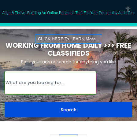
Ope
Align & Thrive: Building An Online Business That Fits Your Personality And Life »
Close
CLICK HERE To LEARN More...
WORKING FROM HOME DAILY >>> FREE
CLASSIFIEDS
Post your ads or search for anything you like