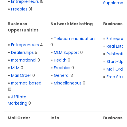
»
Entrepreneurs
15
Supplemen
»
Freebies
31
Business
Network Marketing
Business L
Opportunities
»
Telecommunication
»
Entrepren
»
Entrepreneurs
4
0
»
Real Estat
»
Dealerships
5
»
MLM Support
0
»
Publicatio
»
International
0
»
Health
0
»
Start-Ups
»
MLM
0
»
Freebies
0
»
Mail Order
»
Mail Order
0
»
General
3
»
Free Stuff
»
Internet-based
»
Miscellaneous
0
10
»
Affiliate
Marketing
8
Mail Order
Info
Business S