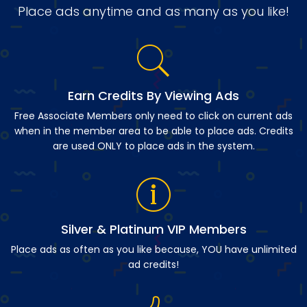
Place ads anytime and as many as you like!
Earn Credits By Viewing Ads
Free Associate Members only need to click on current ads
when in the member area to be able to place ads. Credits
are used ONLY to place ads in the system.
Silver & Platinum VIP Members
Place ads as often as you like because, YOU have unlimited
ad credits!