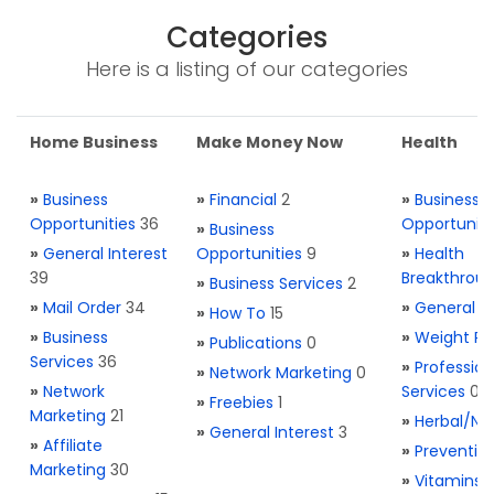
Categories
Here is a listing of our categories
Home Business
Make Money Now
Health
»
Business
»
Financial
2
»
Business
Opportunities
36
Opportuniti
»
Business
»
General Interest
Opportunities
9
»
Health
39
Breakthrou
»
Business Services
2
»
Mail Order
34
»
General H
»
How To
15
»
Business
»
Weight Re
»
Publications
0
Services
36
»
Profession
»
Network Marketing
0
»
Network
Services
0
»
Freebies
1
Marketing
21
»
Herbal/Na
»
General Interest
3
»
Affiliate
»
Preventio
Marketing
30
»
Vitamins 