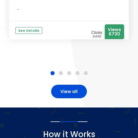
...
Views
See Details
Clicks
6730
6446
View all
How it Works