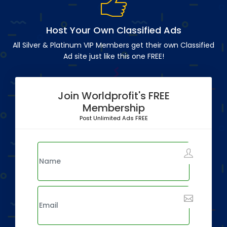
Host Your Own Classified Ads
All Silver & Platinum VIP Members get their own Classified
Ad site just like this one FREE!
Join Worldprofit's FREE
Membership
Post Unlimited Ads FREE