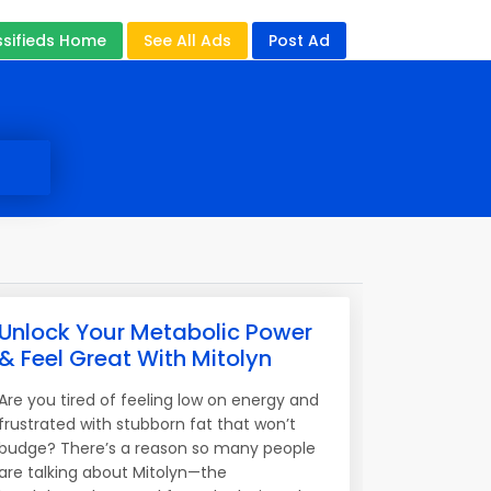
ssifieds Home
See All Ads
Post Ad
Unlock Your Metabolic Power
& Feel Great With Mitolyn
Are you tired of feeling low on energy and
frustrated with stubborn fat that won’t
budge? There’s a reason so many people
are talking about Mitolyn—the