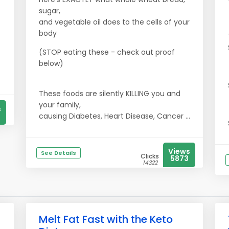
sugar,
and vegetable oil does to the cells of your
body
(STOP eating these - check out proof
below)
These foods are silently KILLING you and
your family,
s
causing Diabetes, Heart Disease, Cancer ...
Views
See Details
Clicks
5873
14322
Melt Fat Fast with the Keto