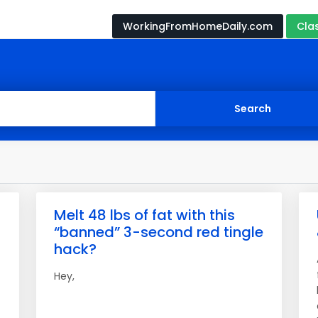
WorkingFromHomeDaily.com
Cla
Melt 48 lbs of fat with this
“banned” 3-second red tingle
hack?
Hey,