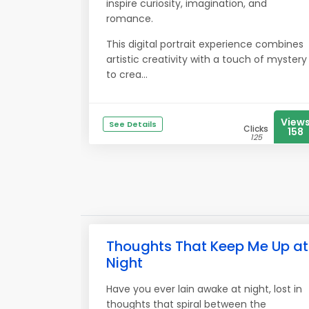
inspire curiosity, imagination, and
romance.
This digital portrait experience combines
artistic creativity with a touch of mystery
to crea...
View
See Details
Clicks
158
125
Thoughts That Keep Me Up at
Night
Have you ever lain awake at night, lost in
thoughts that spiral between the