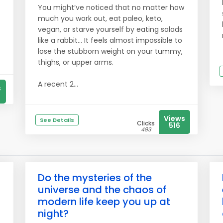
You might’ve noticed that no matter how
much you work out, eat paleo, keto,
vegan, or starve yourself by eating salads
like a rabbit… It feels almost impossible to
lose the stubborn weight on your tummy,
thighs, or upper arms.
A recent 2...
s
Views
See Details
Clicks
516
493
Do the mysteries of the
universe and the chaos of
modern life keep you up at
night?