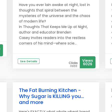
Have you ever lain awake at night, lost in
thoughts that spiral between the
mysteries of the universe and the chaos
of modern life?
In Thoughts That Keeps Me Up at Night,
author and educator Brenden
Casey invites readers into the restless
corners of his mind—where scie...
s
Views
See Details
Clicks
6026
11655
The Fat Burning Kitchen -
Why Sugar is KILLING you...
and more
Here's EXACTLY what whole wheat bread,