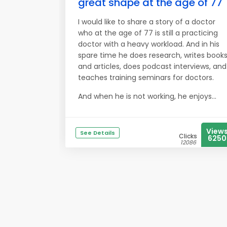
great shape at the age of 77
I would like to share a story of a doctor
who at the age of 77 is still a practicing
doctor with a heavy workload. And in his
spare time he does research, writes book
and articles, does podcast interviews, and
teaches training seminars for doctors.
And when he is not working, he enjoys...
View
See Details
Clicks
6250
12086