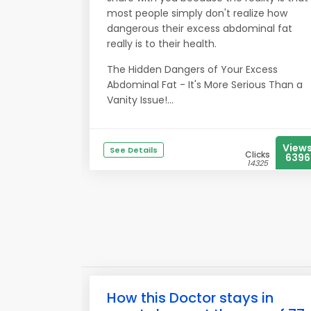
most people simply don't realize how
dangerous their excess abdominal fat
really is to their health.
The Hidden Dangers of Your Excess
Abdominal Fat - It's More Serious Than a
Vanity Issue!...
View
See Details
Clicks
6396
14325
How this Doctor stays in