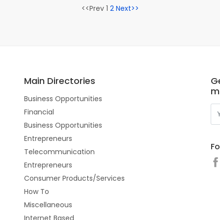
<<Prev 1
2
Next>>
Main Directories
Ge
m
Business Opportunities
Financial
Business Opportunities
Entrepreneurs
Fo
Telecommunication
Entrepreneurs
Consumer Products/Services
How To
Miscellaneous
Internet Based