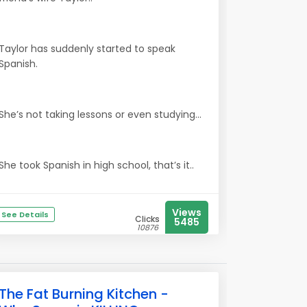
Taylor has suddenly started to speak
Spanish.
She’s not taking lessons or even studying...
She took Spanish in high school, that’s it..
Views
See Details
Clicks
5485
10876
The Fat Burning Kitchen -