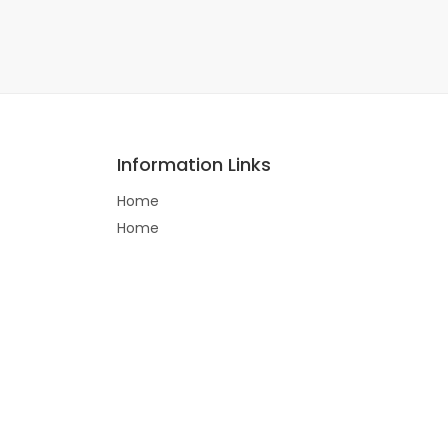
Information Links
Home
Home