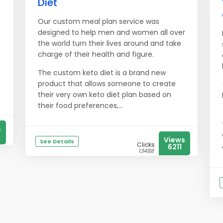
Diet
Our custom meal plan service was
designed to help men and women all over
the world turn their lives around and take
s
charge of their health and figure.
The custom keto diet is a brand new
product that allows someone to create
their very own keto diet plan based on
their food preferences,...
s
Views
See Details
Clicks
6211
13488