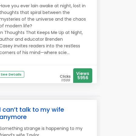
Have you ever lain awake at night, lost in
thoughts that spiral between the
mysteries of the universe and the chaos
of modern life?
In Thoughts That Keeps Me Up at Night,
author and educator Brenden
Casey invites readers into the restless
corners of his mind—where scie...
Views
See Details
Clicks
5956
11599
I can’t talk to my wife
anymore
Something strange is happening to my
friend’s wife Taylor..