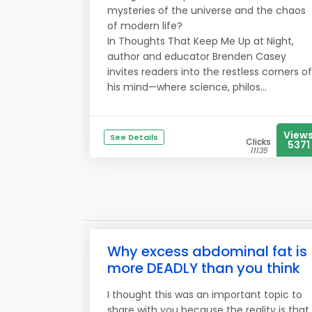
mysteries of the universe and the chaos
of modern life?
In Thoughts That Keep Me Up at Night,
author and educator Brenden Casey
invites readers into the restless corners of
his mind—where science, philos...
View
See Details
Clicks
5371
11135
Why excess abdominal fat is
more DEADLY than you think
I thought this was an important topic to
share with you because the reality is that