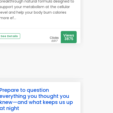
breakthrough natural formula designed to
support your metabolism at the cellular
level and help your body burn calories
more ef...
Views
See Details
Clicks
3875
6917
Prepare to question
everything you thought you
knew—and what keeps us up
at night