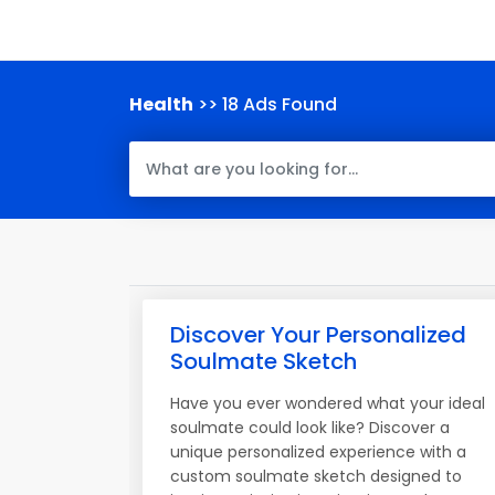
Health
>> 18 Ads Found
Discover Your Personalized
Soulmate Sketch
Have you ever wondered what your ideal
soulmate could look like? Discover a
unique personalized experience with a
custom soulmate sketch designed to