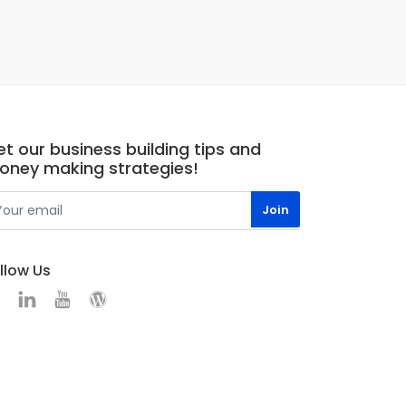
t our business building tips and
oney making strategies!
llow Us