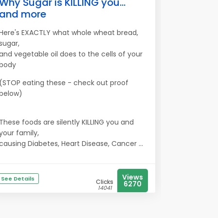
Why Sugar is KILLING you...
and more
Here's EXACTLY what whole wheat bread,
sugar,
and vegetable oil does to the cells of your
body
(STOP eating these - check out proof
below)
These foods are silently KILLING you and
your family,
causing Diabetes, Heart Disease, Cancer ...
Views
See Details
Clicks
6270
14041