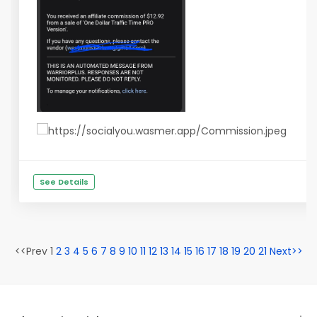
See Details
<<Prev 1
2
3
4
5
6
7
8
9
10
11
12
13
14
15
16
17
18
19
20
21
Next>>