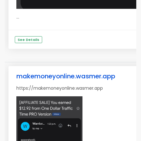
...
See Details
makemoneyonline.wasmer.app
https://makemoneyonline.wasmer.app