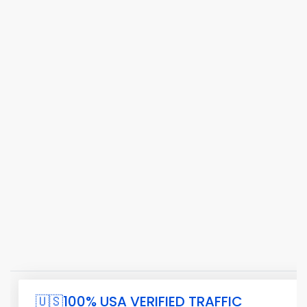
🇺🇸100% USA VERIFIED TRAFFIC