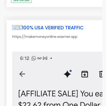
See Details
🇺🇸100% USA VERIFIED TRAFFIC
https://makemoneyonline.wasmer.app