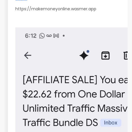
https://makemoneyonline.wasmer.app