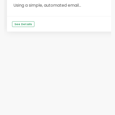
Using a simple, automated email...
See Details