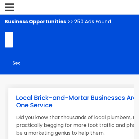
Business Opportunities
>> 250 Ads Found
Local Brick-and-Mortar Businesses Are 
One Service
Did you know that thousands of local plumbers, roo
practically begging for more foot traffic and phon
be a marketing genius to help them.