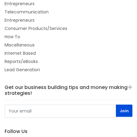
Entrepreneurs
Telecommunication
Entrepreneurs
Consumer Products/Services
How To
Miscellaneous
Internet Based
Reports/eBooks
Lead Generation
Get our business building tips and money making
strategies!
Follow Us