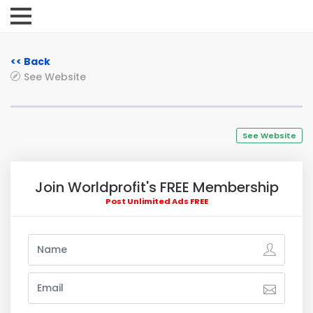
<< Back
See Website
See Website
Join Worldprofit's FREE Membership
Post Unlimited Ads FREE