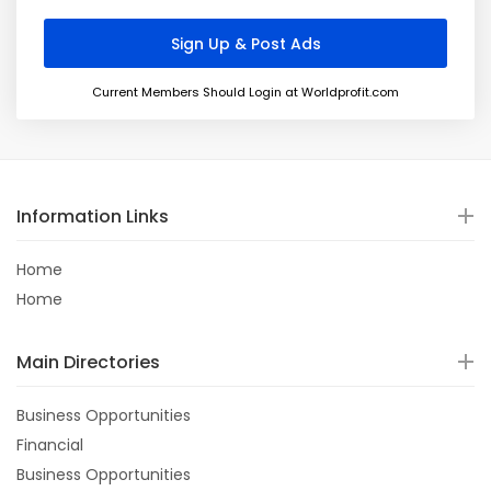
Current Members Should Login at Worldprofit.com
Information Links
Home
Home
Main Directories
Business Opportunities
Financial
Business Opportunities