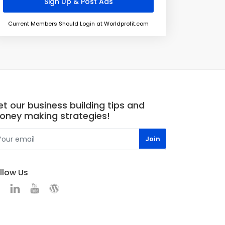
Current Members Should Login at Worldprofit.com
t our business building tips and
oney making strategies!
llow Us