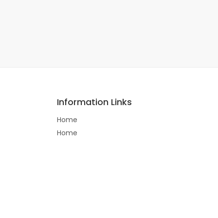
Information Links
Home
Home