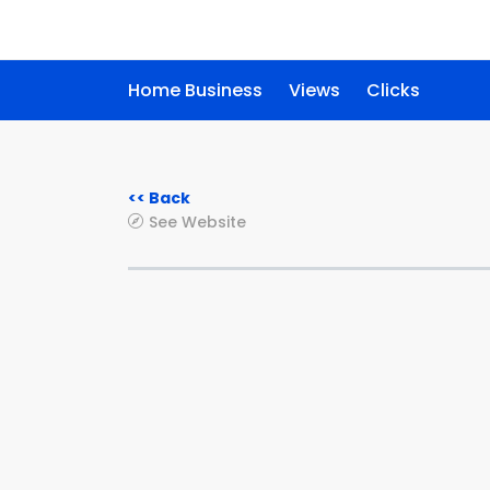
Home Business
Views
Clicks
<< Back
See Website