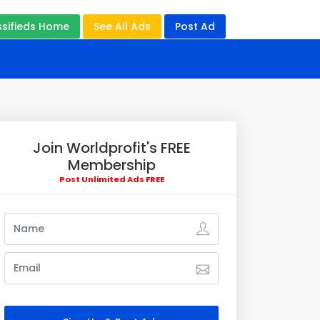
ssifieds Home
See All Ads
Post Ad
Join Worldprofit's FREE
Membership
Post Unlimited Ads FREE