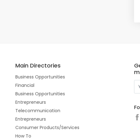
Main Directories
Ge
m
Business Opportunities
Financial
Business Opportunities
Entrepreneurs
Fo
Telecommunication
Entrepreneurs
Consumer Products/Services
How To