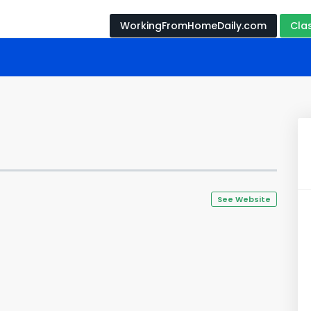
WorkingFromHomeDaily.com
Cla
See Website