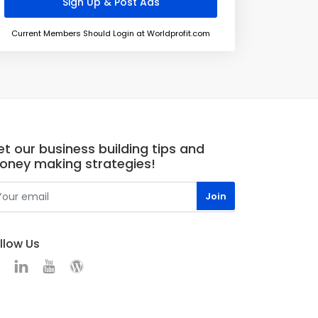
Current Members Should Login at Worldprofit.com
t our business building tips and
oney making strategies!
llow Us