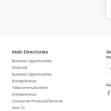
Main Directories
Ge
m
Business Opportunities
Financial
Business Opportunities
Entrepreneurs
Fo
Telecommunication
Entrepreneurs
Consumer Products/Services
How To