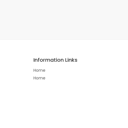
Information Links
Home
Home