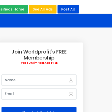
ssifieds Home
See All Ads
Post Ad
Join Worldprofit's FREE
Membership
Post Unlimited Ads FREE