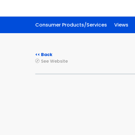
Consumer Products/Services
Views
<< Back
See Website