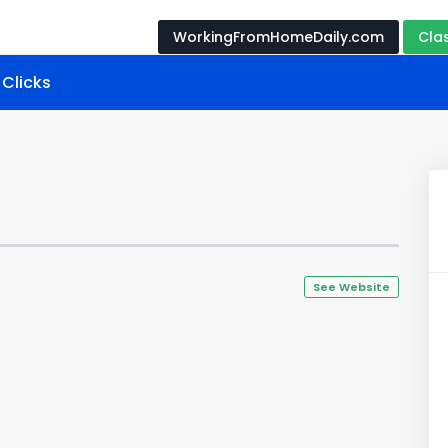
WorkingFromHomeDaily.com
Cla
Clicks
See Website