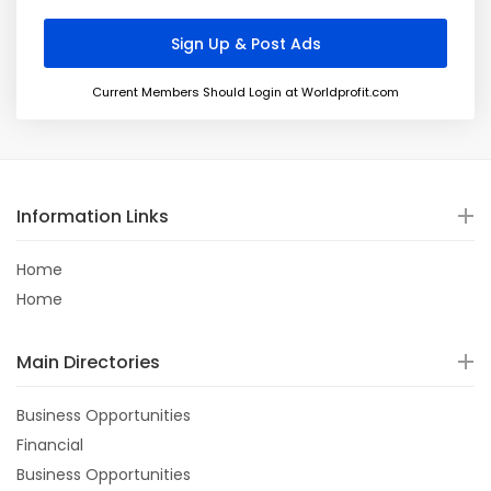
Current Members Should Login at Worldprofit.com
Information Links
Home
Home
Main Directories
Business Opportunities
Financial
Business Opportunities