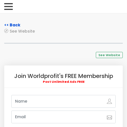
<< Back
See Website
See Website
Join Worldprofit's FREE Membership
Post Unlimited Ads FREE