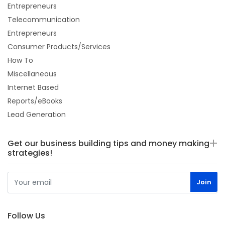
Entrepreneurs
Telecommunication
Entrepreneurs
Consumer Products/Services
How To
Miscellaneous
Internet Based
Reports/eBooks
Lead Generation
Get our business building tips and money making
strategies!
Follow Us