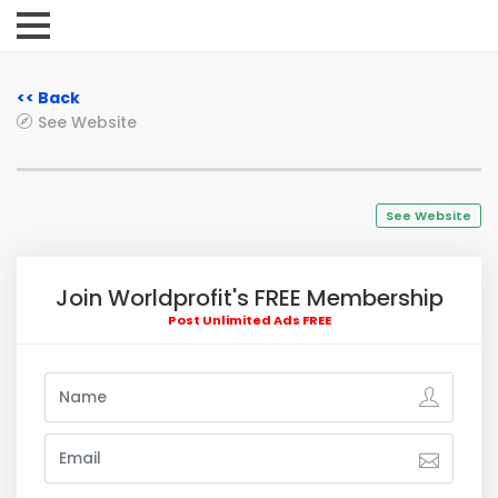
<< Back
See Website
See Website
Join Worldprofit's FREE Membership
Post Unlimited Ads FREE