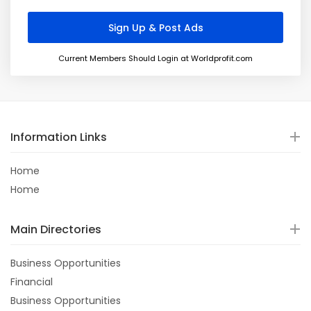
Current Members Should Login at Worldprofit.com
Information Links
Home
Home
Main Directories
Business Opportunities
Financial
Business Opportunities