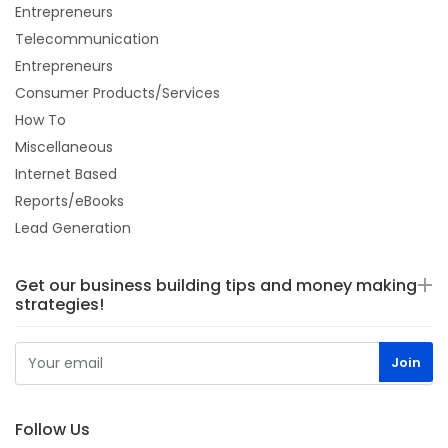
Entrepreneurs
Telecommunication
Entrepreneurs
Consumer Products/Services
How To
Miscellaneous
Internet Based
Reports/eBooks
Lead Generation
Get our business building tips and money making
strategies!
Follow Us