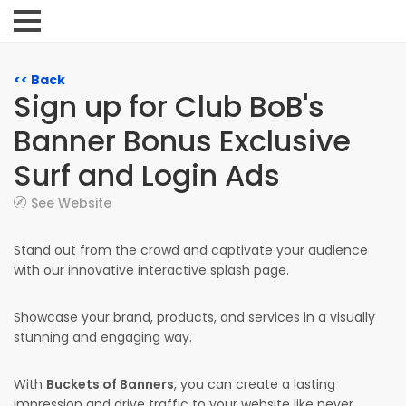
<< Back
Sign up for Club BoB's
Banner Bonus Exclusive
Surf and Login Ads
See Website
Stand out from the crowd and captivate your audience
with our innovative interactive splash page.
Showcase your brand, products, and services in a visually
stunning and engaging way.
With
Buckets of Banners
, you can create a lasting
impression and drive traffic to your website like never