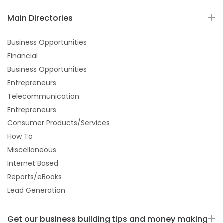
Main Directories
Business Opportunities
Financial
Business Opportunities
Entrepreneurs
Telecommunication
Entrepreneurs
Consumer Products/Services
How To
Miscellaneous
Internet Based
Reports/eBooks
Lead Generation
Get our business building tips and money making