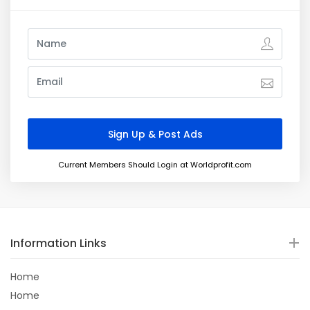
Current Members Should Login at Worldprofit.com
Information Links
Home
Home