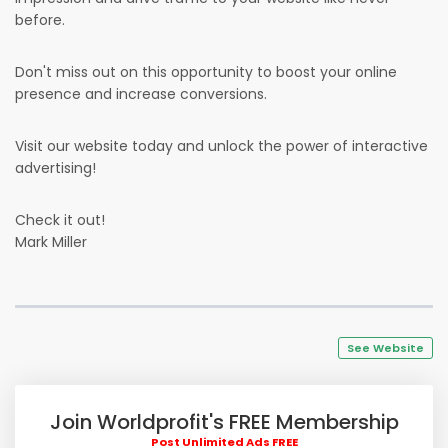
before.
Don't miss out on this opportunity to boost your online
presence and increase conversions.
Visit our website today and unlock the power of interactive
advertising!
Check it out!
Mark Miller
See Website
Join Worldprofit's FREE Membership
Post Unlimited Ads FREE