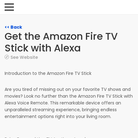
<< Back
Get the Amazon Fire TV
Stick with Alexa
See Website
Introduction to the Amazon Fire TV Stick
Are you tired of missing out on your favorite TV shows and
movies? Look no further than the Amazon Fire TV Stick with
Alexa Voice Remote. This remarkable device offers an
unparalleled streaming experience, bringing endless
entertainment options right into your living room.