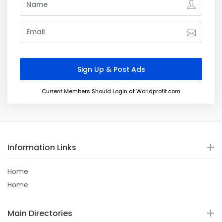
Current Members Should Login at Worldprofit.com
Information Links
Home
Home
Main Directories