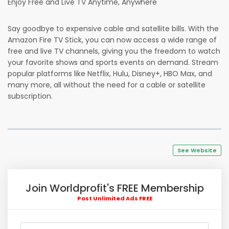
Enjoy Free and Live TV Anytime, Anywhere
Say goodbye to expensive cable and satellite bills. With the
Amazon Fire TV Stick, you can now access a wide range of
free and live TV channels, giving you the freedom to watch
your favorite shows and sports events on demand. Stream
popular platforms like Netflix, Hulu, Disney+, HBO Max, and
many more, all without the need for a cable or satellite
subscription.
See Website
Join Worldprofit's FREE Membership
Post Unlimited Ads FREE