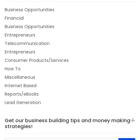
Business Opportunities
Financial
Business Opportunities
Entrepreneurs
Telecommunication
Entrepreneurs
Consumer Products/Services
How To
Miscellaneous
Internet Based
Reports/eBooks
Lead Generation
Get our business building tips and money making
strategies!