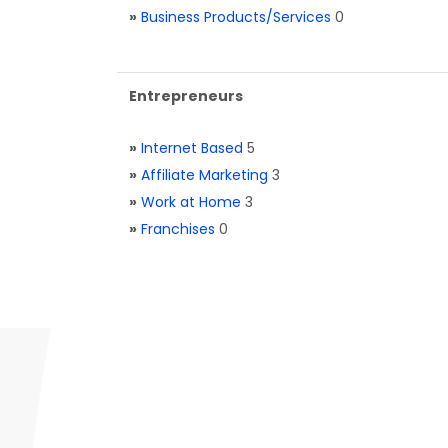
»
Business Products/Services
0
Entrepreneurs
»
Internet Based
5
»
Affiliate Marketing
3
»
Work at Home
3
»
Franchises
0