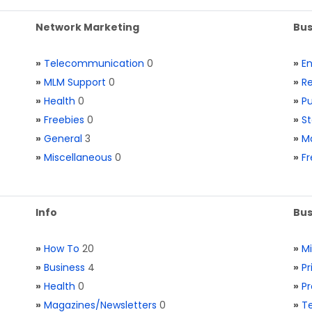
Network Marketing
Bus
»
Telecommunication
0
»
E
»
MLM Support
0
»
Re
»
Health
0
»
Pu
»
Freebies
0
»
St
»
General
3
»
Ma
»
Miscellaneous
0
»
Fr
Info
Bus
»
How To
20
»
M
»
Business
4
»
Pr
»
Health
0
»
Pr
»
Magazines/Newsletters
0
»
Te