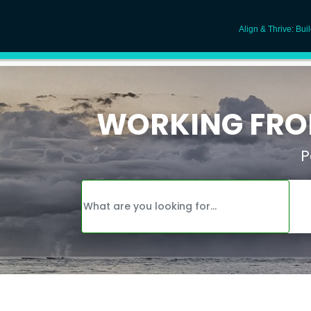
Align & Thrive: Bui
WORKING FROM
P