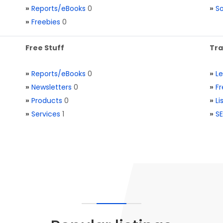
»
Reports/eBooks
0
»
S
»
Freebies
0
Free Stuff
Tra
»
Reports/eBooks
0
»
L
»
Newsletters
0
»
Fr
»
Products
0
»
Li
»
Services
1
»
SE