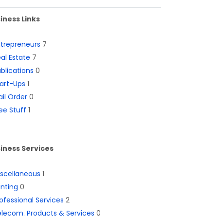
iness Links
ntrepreneurs
7
al Estate
7
blications
0
art-Ups
1
il Order
0
ee Stuff
1
iness Services
iscellaneous
1
inting
0
ofessional Services
2
lecom. Products & Services
0