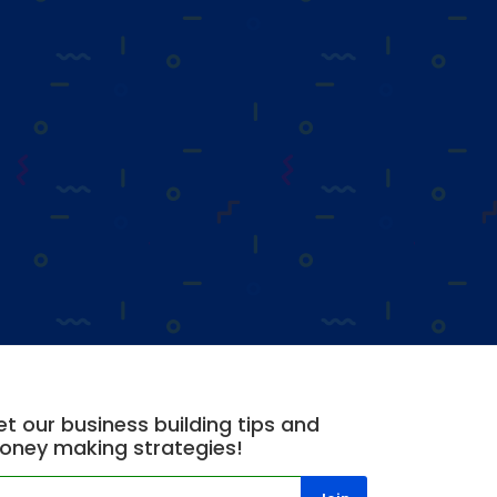
t our business building tips and
oney making strategies!