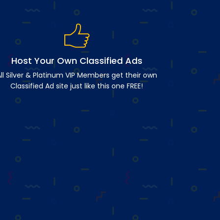
Host Your Own Classified Ads
ll Silver & Platinum VIP Members get their own
Classified Ad site just like this one FREE!