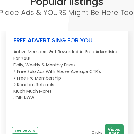
Popular listings
Place Ads & YOURS Might Be Here Too
FREE ADVERTISING FOR YOU
Active Members Get Rewarded At Free Advertising
For You!
Daily, Weekly & Monthly Prizes
> Free Solo Ads With Above Average CTR's
> Free Pro Membership
> Random Referrals
Much Much More!
JOIN NOW
...
Views
See Details
Clicks
8260