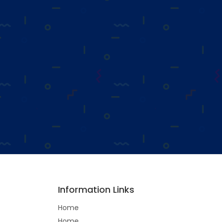
Information Links
Home
Home