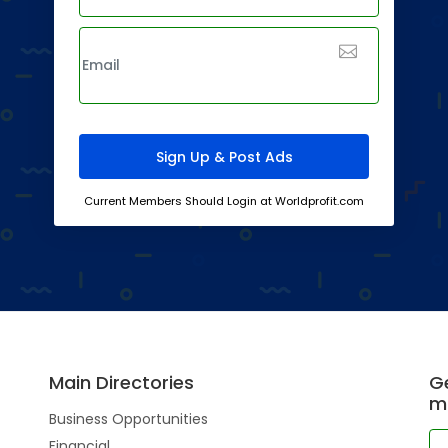
Current Members Should Login at Worldprofit.com
Main Directories
Ge
m
Business Opportunities
Financial