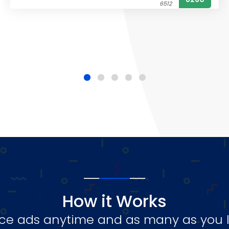
6512
How it Works
ce ads anytime and as many as you l