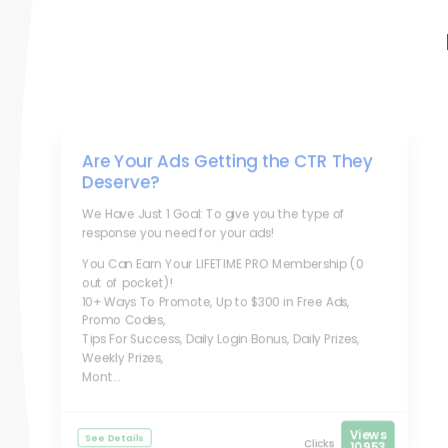
Are Your Ads Getting the CTR They
Deserve?
We Have Just 1 Goal: To give you the type of
response you need for your ads!
You Can Earn Your LIFETIME PRO Membership (0
out of pocket)!
10+ Ways To Promote, Up to $300 in Free Ads,
Promo Codes,
Tips For Success, Daily Login Bonus, Daily Prizes,
Weekly Prizes,
Mont...
Views
See Details
Clicks
10953