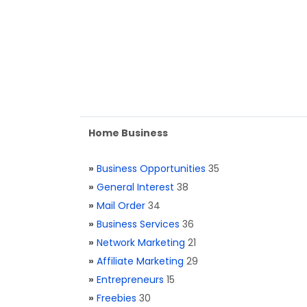
Home Business
»
Business Opportunities
35
»
General Interest
38
»
Mail Order
34
»
Business Services
36
»
Network Marketing
21
»
Affiliate Marketing
29
»
Entrepreneurs
15
»
Freebies
30