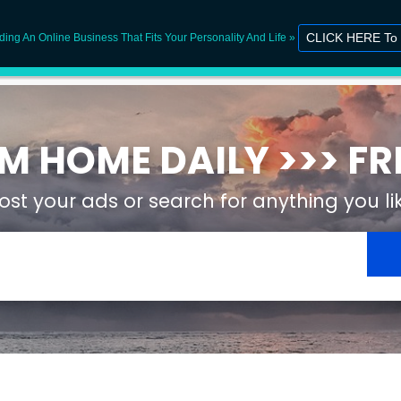
CLICK HERE To 
lding An Online Business That Fits Your Personality And Life »
WorkingF
 HOME DAILY >>> FRE
ost your ads or search for anything you li