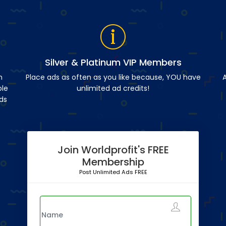
Silver & Platinum VIP Members
n
Place ads as often as you like because, YOU have
A
ble
unlimited ad credits!
ds
Join Worldprofit's FREE
Membership
Post Unlimited Ads FREE