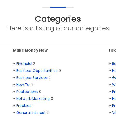
Categories
Here is a listing of our categories
Make Money Now
Hea
»
Financial
2
»
Bu
»
Business Opportunities
9
»
He
»
Business Services
2
»
Ge
»
How To
15
»
W
»
Publications
0
»
Pr
»
Network Marketing
0
»
He
»
Freebies
1
»
Pr
»
General Interest
2
»
V