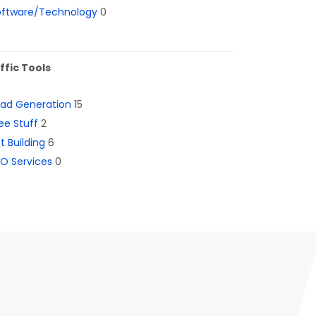
oftware/Technology
0
ffic Tools
ead Generation
15
ee Stuff
2
st Building
6
O Services
0