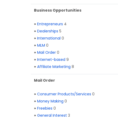
Business Opportunities
»
Entrepreneurs
4
»
Dealerships
5
»
International
0
»
MLM
0
»
Mail Order
0
»
Internet-based
9
»
Affiliate Marketing
8
Mail Order
»
Consumer Products/Services
0
»
Money Making
0
»
Freebies
0
»
General Interest
3