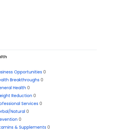
lth
siness Opportunities
0
alth Breakthroughs
0
neral Health
0
eight Reduction
0
ofessional Services
0
rbal/Natural
0
evention
0
itamins & Supplements
0