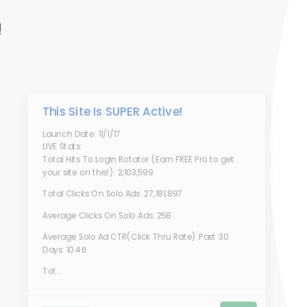
!
This Site Is SUPER Active!
Launch Date: 11/1/17
LIVE Stats:
Total Hits To Login Rotator (Earn FREE Pro to get
your site on this!): 2,103,599
Total Clicks On Solo Ads: 27,181,897
Average Clicks On Solo Ads: 258
Average Solo Ad CTR(Click Thru Rate) Past 30
Days: 10.46
Tot...