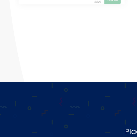
6523
Pla