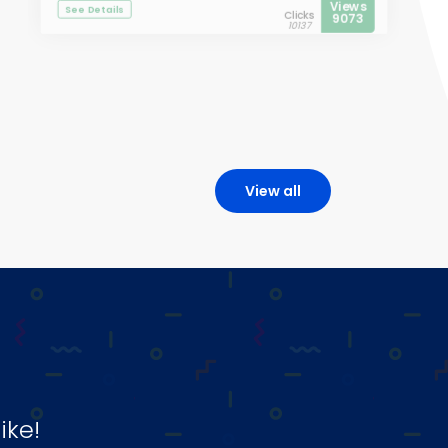
Views
See Details
Clicks
9073
10137
View all
ike!