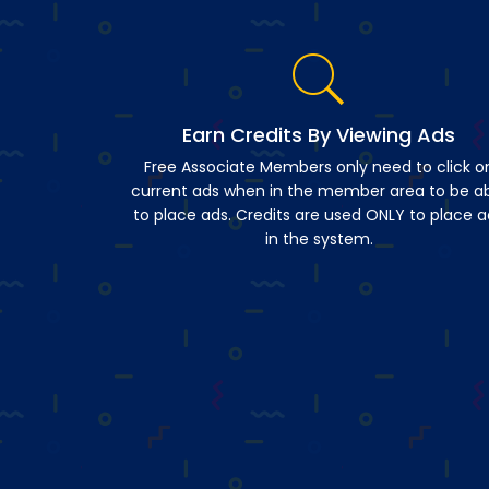
Earn Credits By Viewing Ads
Free Associate Members only need to click o
current ads when in the member area to be a
to place ads. Credits are used ONLY to place a
in the system.